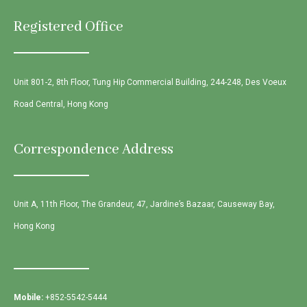
Registered Office
Unit 801-2, 8th Floor, Tung Hip Commercial Building, 244-248, Des Voeux
Road Central, Hong Kong
Correspondence Address
Unit A, 11th Floor, The Grandeur, 47, Jardine’s Bazaar, Causeway Bay,
Hong Kong
Mobile:
+852-5542-5444