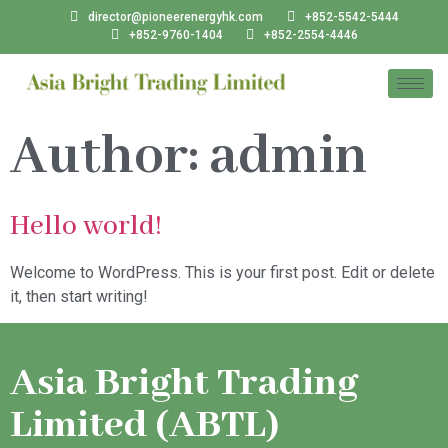
director@pioneerenergyhk.com
+852-5542-5444
+852-9760-1404
+852-2554-4446
Author:
admin
Hello world!
Welcome to WordPress. This is your first post. Edit or delete
it, then start writing!
Asia Bright Trading
Limited (ABTL)