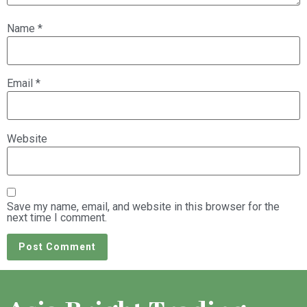
Name
*
Email
*
Website
Save my name, email, and website in this browser for the
next time I comment.