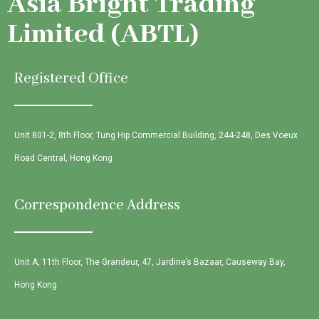
Asia Bright Trading
Limited (ABTL)
Registered Office
Unit 801-2, 8th Floor, Tung Hip Commercial Building, 244-248, Des Voeux
Road Central, Hong Kong
Correspondence Address
Unit A, 11th Floor, The Grandeur, 47, Jardine’s Bazaar, Causeway Bay,
Hong Kong