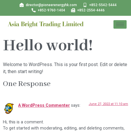
director@pioneerenergyhk.com
+852-5542-5444
+852-9760-1404
+852-2554-4446
Hello world!
Welcome to WordPress. This is your first post. Edit or delete
it, then start writing!
One Response
June 27, 2022 at 11:10 am
A WordPress Commenter
says:
Hi, this is a comment.
To get started with moderating, editing, and deleting comments,