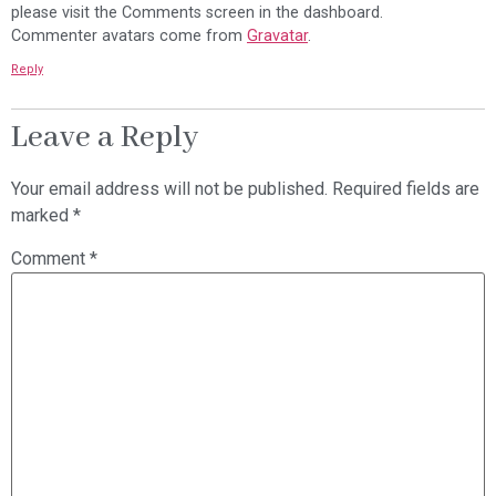
please visit the Comments screen in the dashboard.
Commenter avatars come from
Gravatar
.
Reply
Leave a Reply
Your email address will not be published.
Required fields are
marked
*
Comment
*